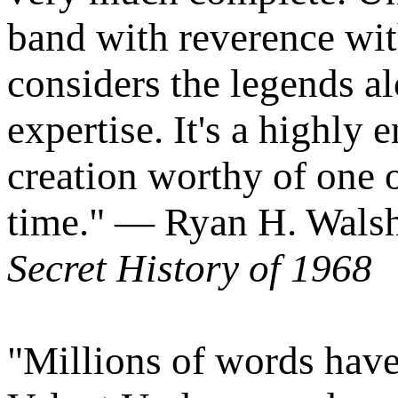
band with reverence wi
considers the legends al
expertise. It's a highly 
creation worthy of one o
time." — Ryan H. Walsh
Secret History of 1968
"Millions of words have