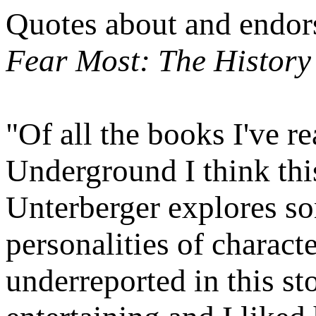
Quotes about and endor
Fear Most: The History
"Of all the books I've r
Underground I think this
Unterberger explores so
personalities of charact
underreported in this sto