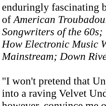
enduringly fascinating 
of
American Troubadour
Songwriters of the 60s
How Electronic Music W
Mainstream; Down River
"I won't pretend that U
into a raving Velvet Und
however, convince me of