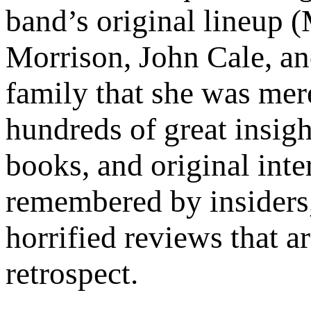
band’s original lineup 
Morrison, John Cale, an
family that she was mere
hundreds of great insigh
books, and original inte
remembered by insiders, 
horrified reviews that ar
retrospect.