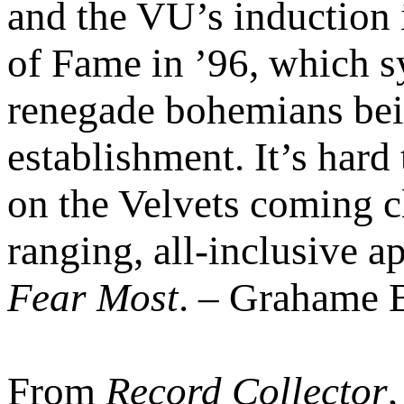
and the VU’s induction 
of Fame in ’96, which 
renegade bohemians bei
establishment. It’s hard
on the Velvets coming cl
ranging, all-inclusive 
Fear Most
. – Grahame 
From
Record Collector