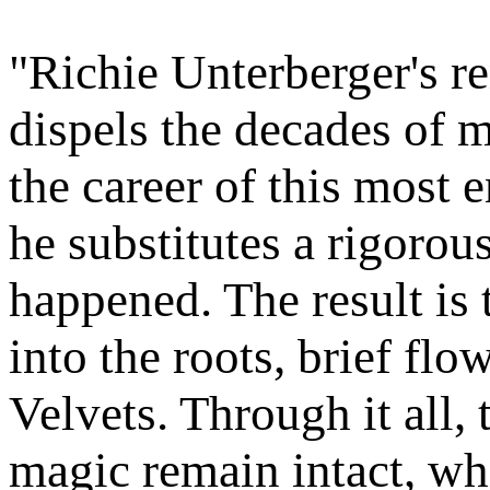
"Richie Unterberger's r
dispels the decades of 
the career of this most e
he substitutes a rigorou
happened. The result is 
into the roots, brief fl
Velvets. Through it all,
magic remain intact, wh