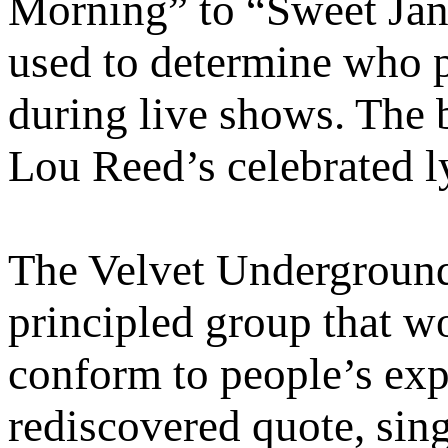
Morning” to “Sweet Jane
used to determine who 
during live shows. The 
Lou Reed’s celebrated l
The Velvet Underground i
principled group that w
conform to people’s exp
rediscovered quote, sing