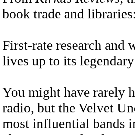
book trade and libraries
First-rate research and 
lives up to its legendary
You might have rarely h
radio, but the Velvet U
most influential bands 