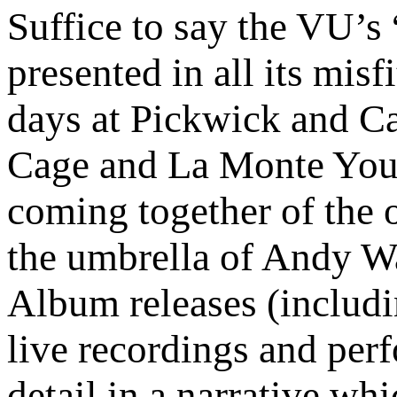
Suffice to say the VU’s
presented in all its misf
days at Pickwick and Ca
Cage and La Monte Youn
coming together of the 
the umbrella of Andy War
Album releases (includi
live recordings and per
detail in a narrative wh