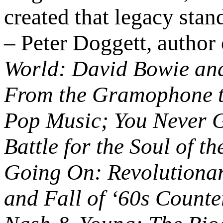
created that legacy stand
– Peter Doggett, author
World: David Bowie and
From the Gramophone to
Pop Music; You Never 
Battle for the Soul of th
Going On: Revolutionari
and Fall of ‘60s Counter