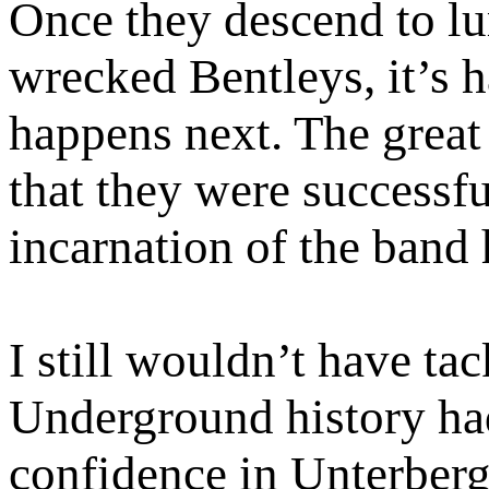
Once they descend to lur
wrecked Bentleys, it’s 
happens next. The great 
that they were successful
incarnation of the band
I still wouldn’t have t
Underground history had
confidence in Unterberge