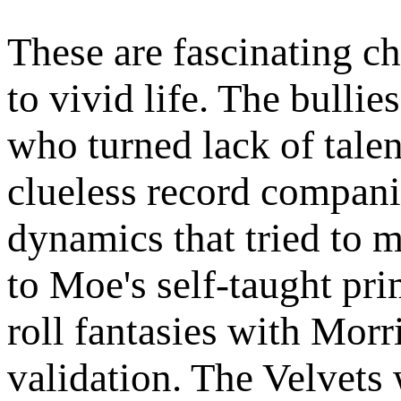
These are fascinating c
to vivid life. The bulli
who turned lack of talen
clueless record compani
dynamics that tried to m
to Moe's self-taught pr
roll fantasies with Mor
validation. The Velvets