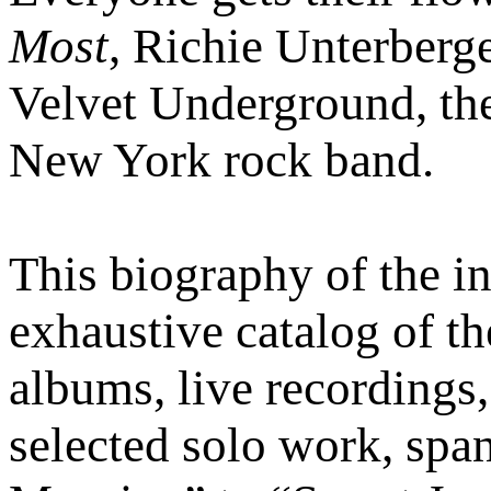
Most
, Richie Unterberge
Velvet Underground, the
New York rock band.
This biography of the in
exhaustive catalog of th
albums, live recordings,
selected solo work, sp