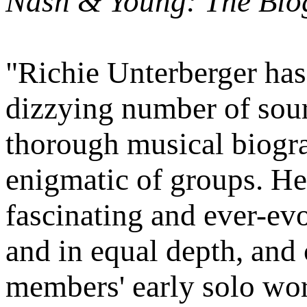
Nash & Young: The Bio
"Richie Unterberger has
dizzying number of sour
thorough musical biogr
enigmatic of groups. He
fascinating and ever-evo
and in equal depth, and 
members' early solo wor