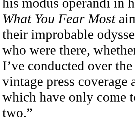
his modus operandi in hi
What You Fear Most
aim
their improbable odysse
who were there, whethe
I’ve conducted over the 
vintage press coverage
which have only come to 
two.”