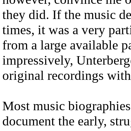
they did. If the music d
times, it was a very part
from a large available p
impressively, Unterberg
original recordings with
Most music biographies 
document the early, stru