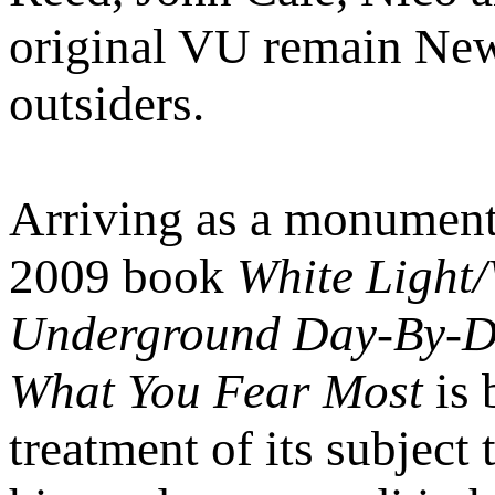
original VU remain New 
outsiders.
Arriving as a monumenta
2009 book
White Light/
Underground Day-By-
What You Fear Most
is 
treatment of its subject