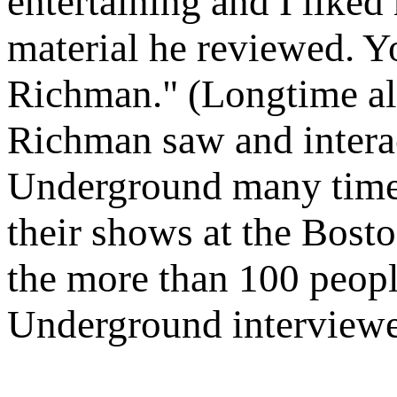
entertaining and I liked
material he reviewed. Y
Richman." (Longtime alt
Richman saw and interac
Underground many times
their shows at the Bost
the more than 100 peopl
Underground interviewe