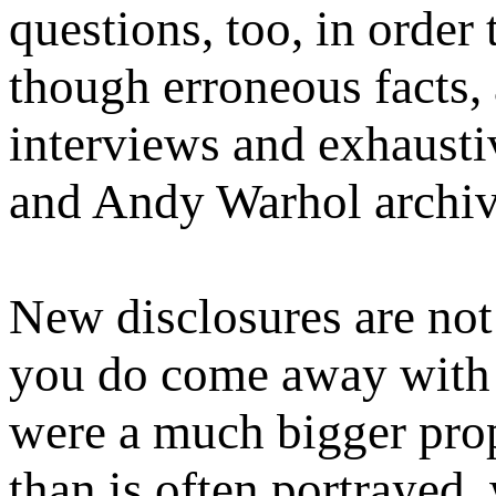
questions, too, in order
though erroneous facts,
interviews and exhausti
and Andy Warhol archiv
New disclosures are not
you do come away with a
were a much bigger prop
than is often portrayed