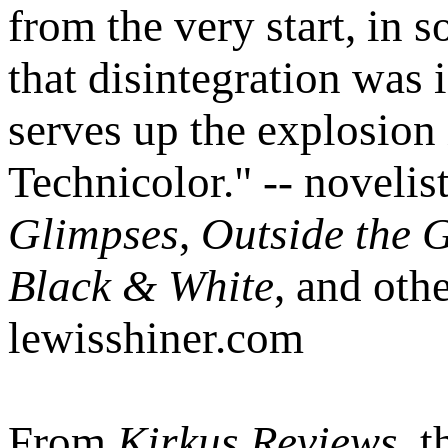
from the very start, in 
that disintegration was 
serves up the explosion
Technicolor." -- novelis
Glimpses
,
Outside the 
Black & White
, and oth
lewisshiner.com
From
Kirkus Reviews
, 