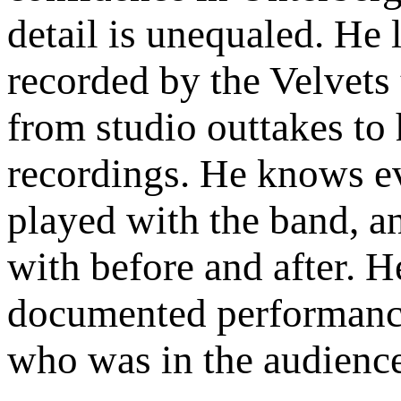
detail is unequaled. He 
recorded by the Velvets 
from studio outtakes to
recordings. He knows ev
played with the band, a
with before and after. 
documented performance,
who was in the audience