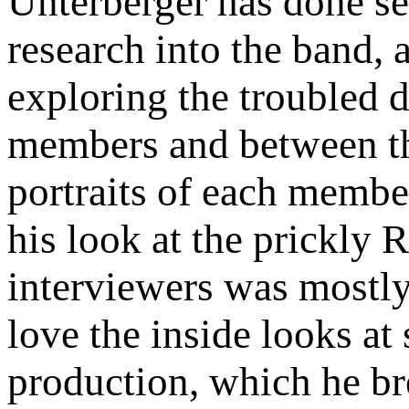
Unterberger has done se
research into the band,
exploring the troubled
members and between th
portraits of each membe
his look at the prickly 
interviewers was mostly 
love the inside looks at
production, which he br