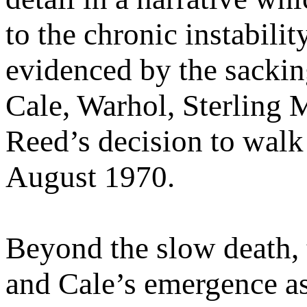
to the chronic instabilit
evidenced by the sackin
Cale, Warhol, Sterling 
Reed’s decision to wal
August 1970.
Beyond the slow death,
and Cale’s emergence as 