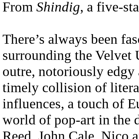
From
Shindig
, a five-s
There’s always been fas
surrounding the Velvet
outre, notoriously edgy
timely collision of liter
influences, a touch of 
world of pop-art in the 
Reed, John Cale, Nico 