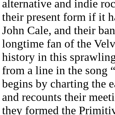
alternative and indie ro
their present form if it
John Cale, and their ba
longtime fan of the Velv
history in this sprawling
from a line in the son
begins by charting the e
and recounts their meet
they formed the Primitiv