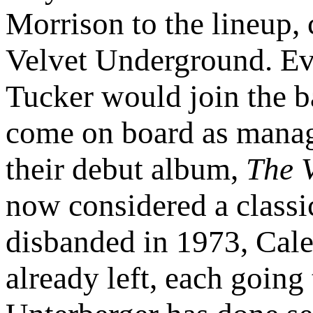
Morrison to the lineup,
Velvet Underground. E
Tucker would join the 
come on board as manage
their debut album,
The 
now considered a classi
disbanded in 1973, Cal
already left, each going