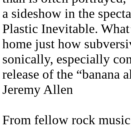
a sideshow in the spect
Plastic Inevitable. What
home just how subversiv
sonically, especially co
release of the “banana 
Jeremy Allen
From fellow rock music