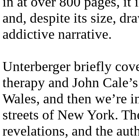
in at over 800 pages, it
and, despite its size, dr
addictive narrative.
Unterberger briefly cov
therapy and John Cale’s
Wales, and then we’re in
streets of New York. The
revelations, and the aut