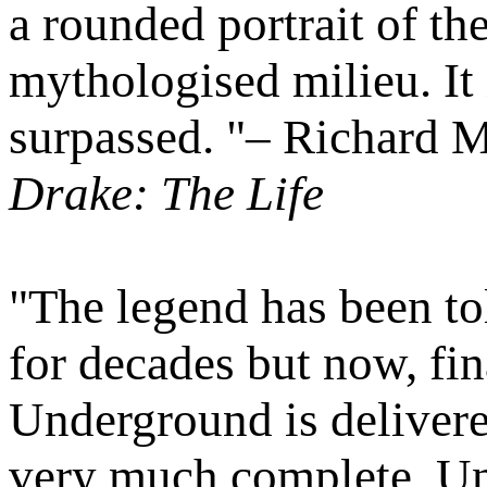
a rounded portrait of th
mythologised milieu. It 
surpassed. "– Richard M
Drake: The Life
"The legend has been to
for decades but now, fina
Underground is delivered
very much complete. Unt