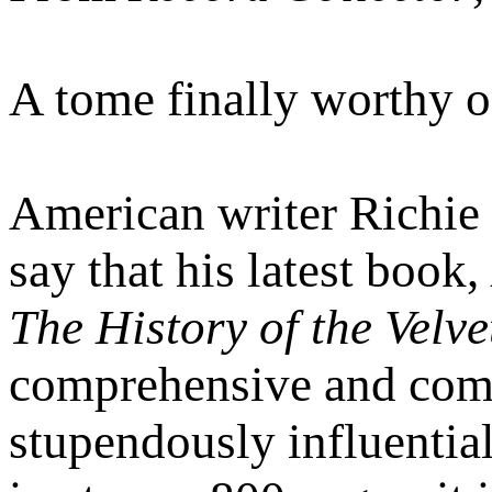
A tome finally worthy o
American writer Richie
say that his latest book,
The History of the Velv
comprehensive and compe
stupendously influential