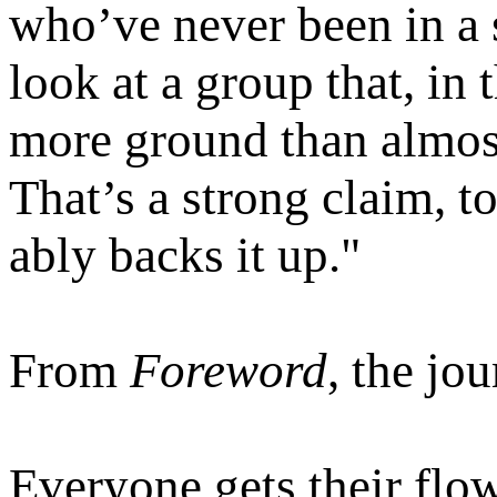
who’ve never been in a s
look at a group that, in
more ground than almos
That’s a strong claim, t
ably backs it up."
From
Foreword
, the jou
Everyone gets their flo