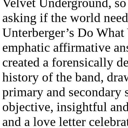
Velvet Underground, so 
asking if the world nee
Unterberger’s Do What 
emphatic affirmative an
created a forensically d
history of the band, dra
primary and secondary s
objective, insightful an
and a love letter celebr